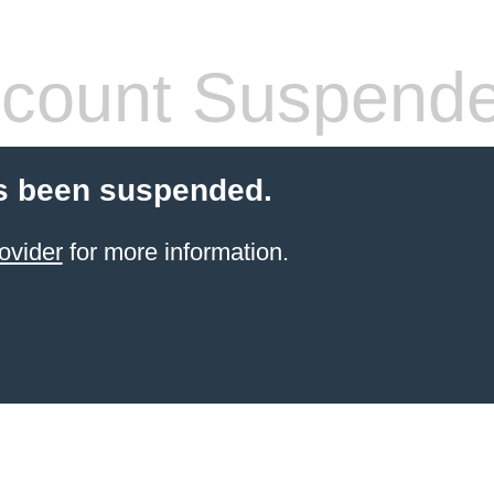
count Suspend
s been suspended.
ovider
for more information.