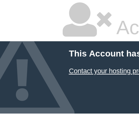
Ac
This Account ha
Contact your hosting pr