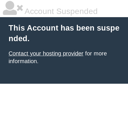
Account Suspended
This Account has been suspe
nded.
Contact your hosting provider
for more
information.